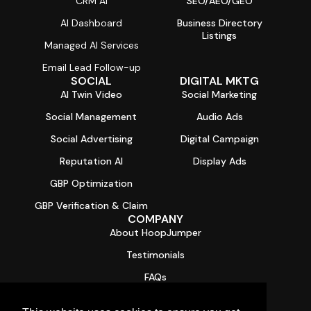
CRM AI
SEO/AEO/GEO
AI Dashboard
Business Directory
Listings
Managed AI Services
Email Lead Follow-up
SOCIAL
DIGITAL MKTG
AI Twin Video
Social Marketing
Social Management
Audio Ads
Social Advertising
Digital Campaign
Reputation AI
Display Ads
GBP Optimization
GBP Verification & Claim
COMPANY
About HoopJumper
Testimonials
FAQs
Contact