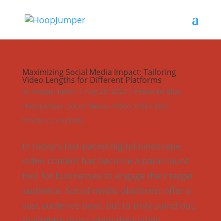
Maximizing Social Media Impact: Tailoring
Video Lengths for Different Platforms
by
hoopjumper6
|
Aug 29, 2023
|
Featured Blog
,
HoopJumper
,
Social Media
,
Video
,
Video Best
Practices
,
YouTube
In today’s fast-paced digital landscape,
video content has become a paramount
tool for businesses to engage their target
audience. Social media platforms offer a
vast audience base, but to truly stand out,
marketers must adapt their video