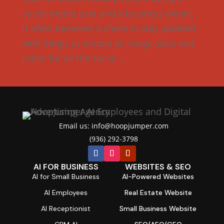
social media user and a business owner,
it often becomes a chore to stay updated
with things as simple as image sizes and
ratios for all the social...
Email us: info@hoopjumper.com

(936) 292-3798

AI FOR BUSINESS
WEBSITES & SEO
AI for Small Business
AI-Powered Websites
AI Employees
Real Estate Website
AI Receptionist
Small Business Website