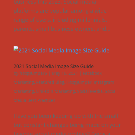
business this 2023. Social media
platforms are popular among a wide
range of users, including millennials,
parents, small business owners, and...
2021 Social Media Image Size Guide
by
hoopjumper6
|
May 19, 2021
|
Facebook
Marketing
,
Featured Blog
,
HoopJumper
,
Instagram
Marketing
,
LinkedIn Marketing
,
Social Media
,
Social
Media Best Practices
Have you been keeping up with the small
but constant changes being made on your
favorite social media profiles? Being a