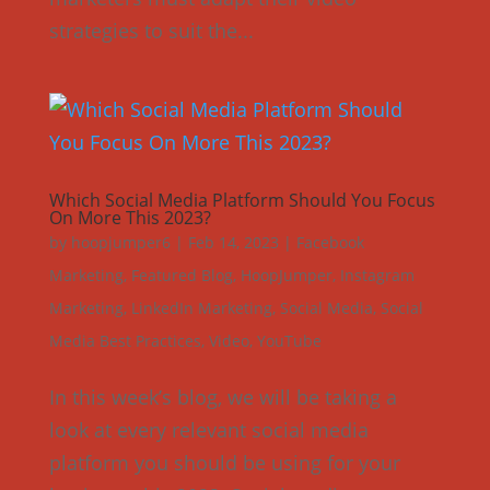
strategies to suit the...
Which Social Media Platform Should You Focus
On More This 2023?
by
hoopjumper6
|
Feb 14, 2023
|
Facebook
Marketing
,
Featured Blog
,
HoopJumper
,
Instagram
Marketing
,
LinkedIn Marketing
,
Social Media
,
Social
Media Best Practices
,
Video
,
YouTube
In this week’s blog, we will be taking a
look at every relevant social media
platform you should be using for your