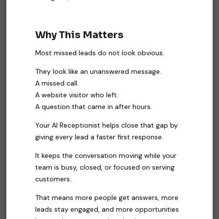
Why This Matters
Most missed leads do not look obvious.
They look like an unanswered message.
A missed call.
A website visitor who left.
A question that came in after hours.
Your AI Receptionist helps close that gap by
giving every lead a faster first response.
It keeps the conversation moving while your
team is busy, closed, or focused on serving
customers.
That means more people get answers, more
leads stay engaged, and more opportunities