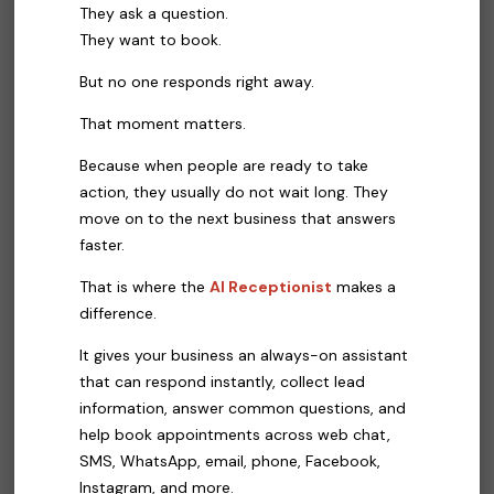
They ask a question.
They want to book.
But no one responds right away.
That moment matters.
Because when people are ready to take
action, they usually do not wait long. They
move on to the next business that answers
faster.
That is where the
AI Receptionist
makes a
difference.
It gives your business an always-on assistant
that can respond instantly, collect lead
information, answer common questions, and
help book appointments across web chat,
SMS, WhatsApp, email, phone, Facebook,
Instagram, and more.