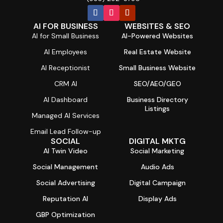
AI FOR BUSINESS
WEBSITES & SEO
AI for Small Business
AI-Powered Websites
AI Employees
Real Estate Website
AI Receptionist
Small Business Website
CRM AI
SEO/AEO/GEO
AI Dashboard
Business Directory
Listings
Managed AI Services
Email Lead Follow-up
SOCIAL
DIGITAL MKTG
AI Twin Video
Social Marketing
Social Management
Audio Ads
Social Advertising
Digital Campaign
Reputation AI
Display Ads
GBP Optimization