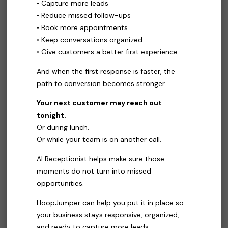
• Capture more leads
• Reduce missed follow-ups
• Book more appointments
• Keep conversations organized
• Give customers a better first experience
And when the first response is faster, the
path to conversion becomes stronger.
Your next customer may reach out
tonight.
Or during lunch.
Or while your team is on another call.
AI Receptionist helps make sure those
moments do not turn into missed
opportunities.
HoopJumper can help you put it in place so
your business stays responsive, organized,
and ready to capture more leads.