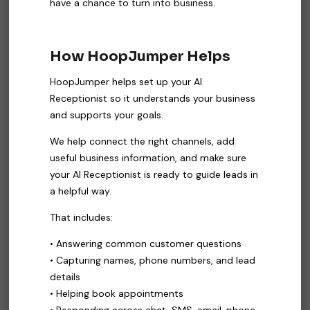
have a chance to turn into business.
How HoopJumper Helps
HoopJumper helps set up your AI
Receptionist so it understands your business
and supports your goals.
We help connect the right channels, add
useful business information, and make sure
your AI Receptionist is ready to guide leads in
a helpful way.
That includes:
• Answering common customer questions
• Capturing names, phone numbers, and lead
details
• Helping book appointments