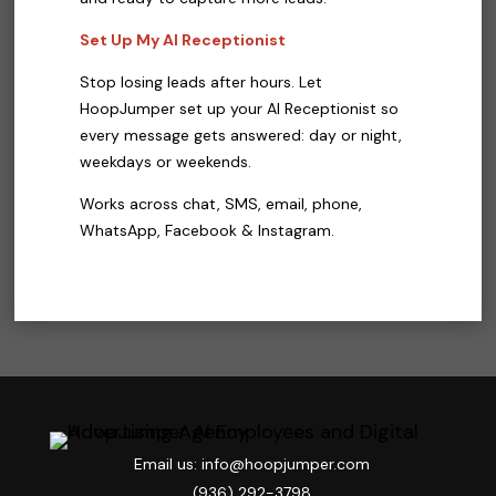
Set Up My AI Receptionist
Stop losing leads after hours. Let
HoopJumper set up your AI Receptionist so
every message gets answered: day or night,
weekdays or weekends.
Works across chat, SMS, email, phone,
WhatsApp, Facebook & Instagram.
Email us: info@hoopjumper.com

(936) 292-3798
