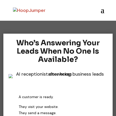
Who’s Answering Your
Leads When No One Is
Available?
A customer is ready.
They visit your website.
They send a message.