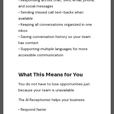
• Responding across chat, SMS, email, phone,
and social messages
• Sending missed call text-backs when
available
• Keeping all conversations organized in one
inbox
• Saving conversation history so your team
has context
• Supporting multiple languages for more
accessible communication
What This Means for You
You do not have to lose opportunities just
because your team is unavailable.
The AI Receptionist helps your business:
• Respond faster