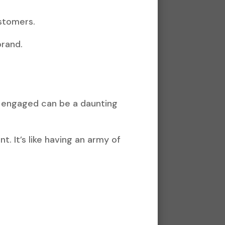
ustomers.
brand.
e engaged can be a daunting
. It’s like having an army of