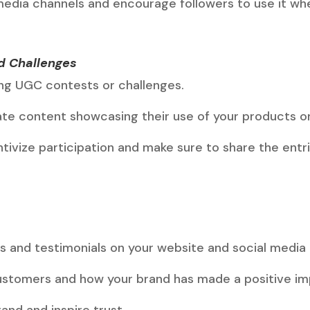
media channels and encourage followers to use it whe
d Challenges
ng UGC contests or challenges.
te content showcasing their use of your products or
ntivize participation and make sure to share the ent
.
es and testimonials on your website and social media
customers and how your brand has made a positive imp
and and inspire trust.