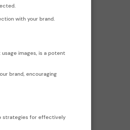
nected.
ction with your brand.
ct usage images, is a potent
your brand, encouraging
 strategies for effectively