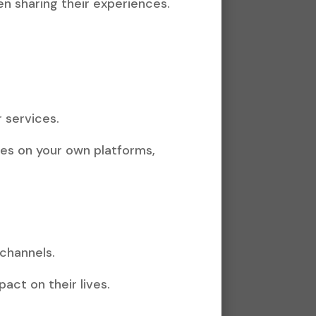
n sharing their experiences.
 services.
ries on your own platforms,
 channels.
act on their lives.