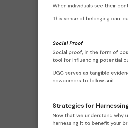
When individuals see their con
This sense of belonging can le
Social Proof
Social proof, in the form of po
tool for influencing potential 
UGC serves as tangible eviden
newcomers to follow suit.
Strategies for Harnessi
Now that we understand why use
harnessing it to benefit your b