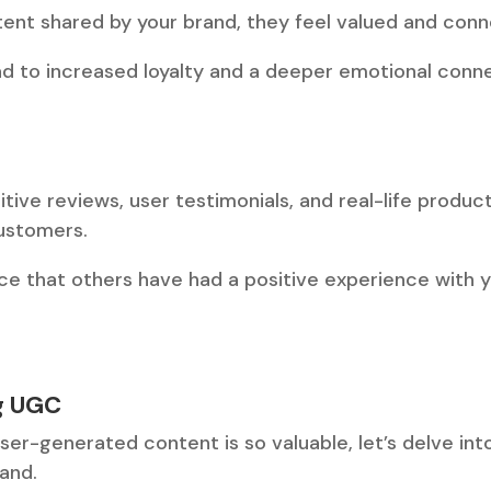
tent shared by your brand, they feel valued and con
ad to increased loyalty and a deeper emotional conne
sitive reviews, user testimonials, and real-life produ
customers.
ce that others have had a positive experience with 
ng UGC
r-generated content is so valuable, let’s delve into
rand.