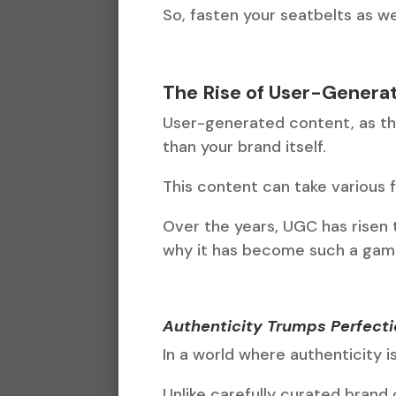
So, fasten your seatbelts as 
The Rise of User-Genera
User-generated content, as th
than your brand itself.
This content can take various f
Over the years, UGC has risen
why it has become such a gam
Authenticity Trumps Perfect
In a world where authenticity i
Unlike carefully curated brand 