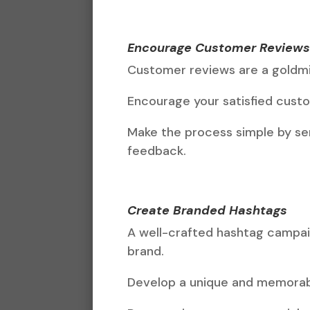
Encourage Customer Review
Customer reviews are a goldm
Encourage your satisfied custom
Make the process simple by sen
feedback.
Create Branded Hashtags
A well-crafted hashtag campai
brand.
Develop a unique and memorabl