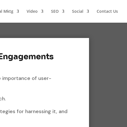
al Mktg
Video
SEO
Social
Contact Us
 Engagements
he importance of user-
ch.
ategies for harnessing it, and