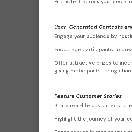
Promote it across your social 
User-Generated Contests an
Engage your audience by hosti
Encourage participants to crea
Offer attractive prizes to ince
giving participants recognition
Feature Customer Stories
Share real-life customer stori
Highlight the journey of your 
These stories humanize your br