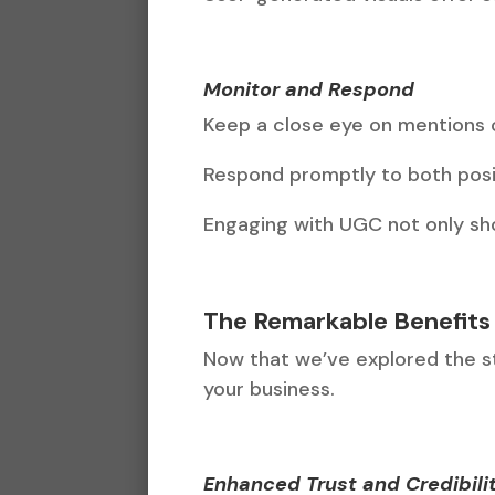
Monitor and Respond
Keep a close eye on mentions o
Respond promptly to both posi
Engaging with UGC not only sh
The Remarkable Benefits
Now that we’ve explored the str
your business.
Enhanced Trust and Credibili