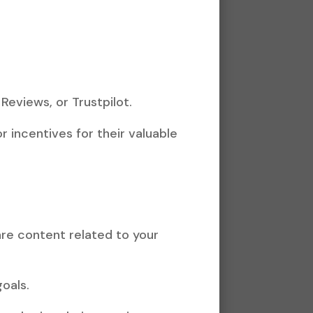
Reviews, or Trustpilot.
 incentives for their valuable
re content related to your
oals.