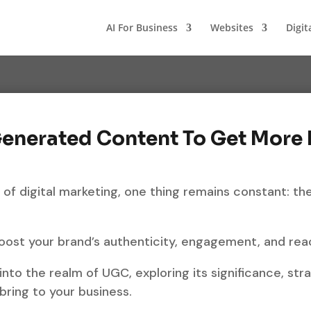
AI For Business
Websites
Digit
Generated Content To Get More
 of digital marketing, one thing remains constant: t
boost your brand’s authenticity, engagement, and rea
 into the realm of UGC, exploring its significance, str
bring to your business.