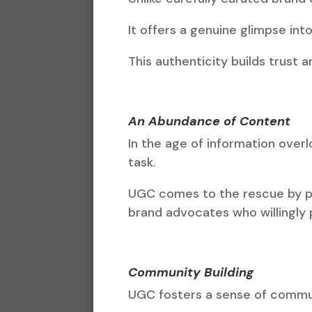
It offers a genuine glimpse int
This authenticity builds trust 
An Abundance of Content
In the age of information ove
task.
UGC comes to the rescue by pro
brand advocates who willingly
Community Building
UGC fosters a sense of commu