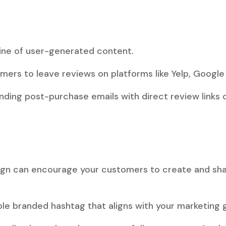
s
ine of user-generated content.
ers to leave reviews on platforms like Yelp, Google 
ding post-purchase emails with direct review links or
gn can encourage your customers to create and sha
e branded hashtag that aligns with your marketing g