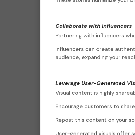
Collaborate with Influencers
Partnering with influencers wh
Influencers can create authent
audience, expanding your reach 
Leverage User-Generated Vis
Visual content is highly sharea
Encourage customers to share 
Repost this content on your so
User-generated visuals offer so