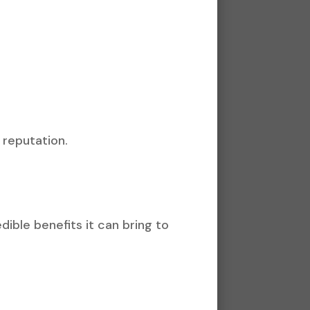
 reputation.
dible benefits it can bring to