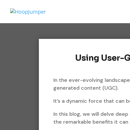
Using User-
In the ever-evolving landscape
generated content (UGC).
It’s a dynamic force that can 
In this blog, we will delve deep
the remarkable benefits it can 