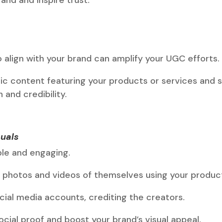
o align with your brand can amplify your UGC efforts.
ic content featuring your products or services and s
and credibility.
uals
ble and engaging.
photos and videos of themselves using your produc
cial media accounts, crediting the creators.
cial proof and boost your brand’s visual appeal.