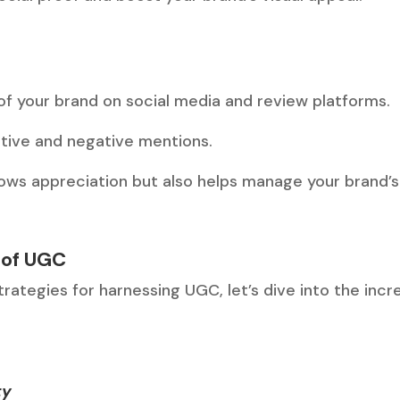
f your brand on social media and review platforms.
tive and negative mentions.
ows appreciation but also helps manage your brand’s
 of UGC
ategies for harnessing UGC, let’s dive into the incre
ty