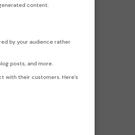
-generated content.
red by your audience rather
blog posts, and more.
t with their customers. Here’s