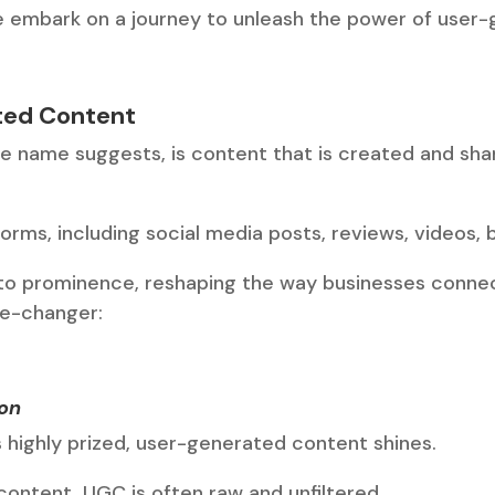
we embark on a journey to unleash the power of user
ted Content
e name suggests, is content that is created and sha
orms, including social media posts, reviews, videos, 
 to prominence, reshaping the way businesses connec
e-changer:
ion
s highly prized, user-generated content shines.
content, UGC is often raw and unfiltered.