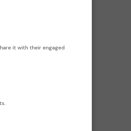
hare it with their engaged
ts.