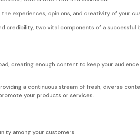
o the experiences, opinions, and creativity of your c
and credibility, two vital components of a successful 
rload, creating enough content to keep your audienc
viding a continuous stream of fresh, diverse content
 promote your products or services.
nity among your customers.