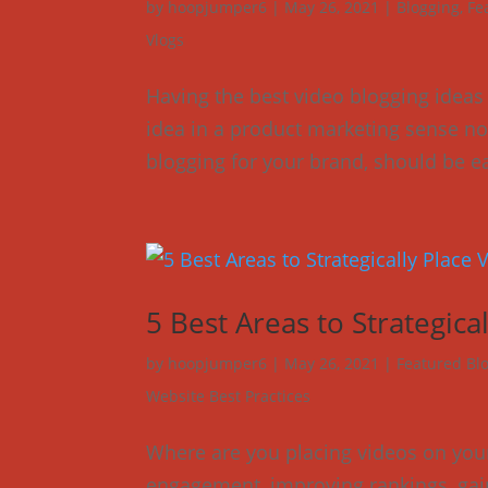
by
hoopjumper6
|
May 26, 2021
|
Blogging
,
Fe
Vlogs
Having the best video blogging ideas
idea in a product marketing sense no
blogging for your brand, should be ea
5 Best Areas to Strategic
by
hoopjumper6
|
May 26, 2021
|
Featured Bl
Website Best Practices
Where are you placing videos on your
engagement, improving rankings, gaini