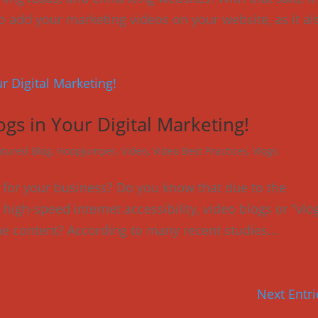
to add your marketing videos on your website, as it als
ogs in Your Digital Marketing!
atured Blog
,
HoopJumper
,
Video
,
Video Best Practices
,
Vlogs
for your business? Do you know that due to the
igh-speed internet accessibility, video blogs or “vlo
e content? According to many recent studies...
Next Entri