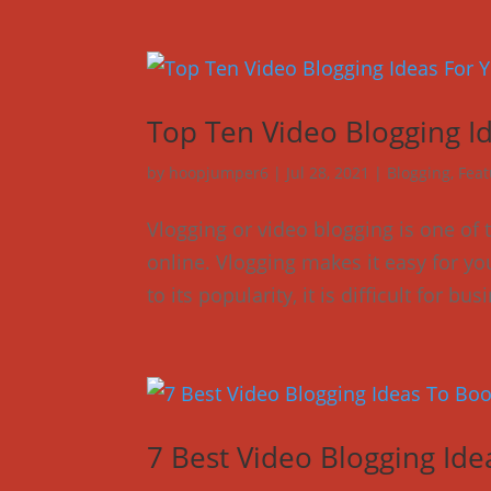
Top Ten Video Blogging I
by
hoopjumper6
|
Jul 28, 2021
|
Blogging
,
Feat
Vlogging or video blogging is one of
online. Vlogging makes it easy for you
to its popularity, it is difficult for b
7 Best Video Blogging Id