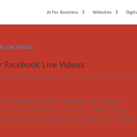
AI For Business
Websites
Digit
r Facebook Live Videos
rketing
,
Featured Blog
,
HoopJumper
,
Social Media
,
Social Media Be
e best ways to reach your audience on Facebook
’ throws you off, check out our blog: Understanding
k favors video in its algorithm, especially live video.