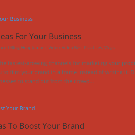
deas For Your Business
ured Blog
,
HoopJumper
,
Video
,
Video Best Practices
,
Vlogs
 the fastest-growing channels for marketing your prod
 to film your brand in a frame instead of writing it. 
usinesses to stand out from the crowd...
eas To Boost Your Brand