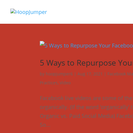
5 Ways to Repurpose You
by
hoopjumper6
|
Aug 17, 2021
|
Facebook Ma
Practices
,
Video
Facebook live videos are some of th
organically. (If the word ‘organically
Organic vs. Paid Social Media) Faceboo
So...