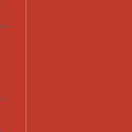
o
,
-box
ite
,
s