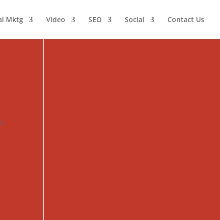
al Mktg
Video
SEO
Social
Contact Us
st