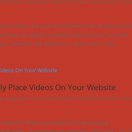
atured Blog
,
HoopJumper
,
Marketing
,
Online Lead Generation
,
Vide
 and content for your brand seems like an out-of-the
wadays. So doing something that you love, as video
sy. However, the question is, what’s your vlog...
ally Place Videos On Your Website
og
,
HoopJumper
,
Online Lead Generation
,
Video Best Practices
,
Webs
 website? Videos are perfect for developing
ng leads, and enhancing websites. With that said, it’