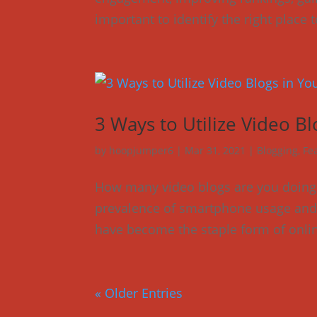
important to identify the right place 
3 Ways to Utilize Video Bl
by
hoopjumper6
|
Mar 31, 2021
|
Blogging
,
Fe
How many video blogs are you doing 
prevalence of smartphone usage and h
have become the staple form of onlin
« Older Entries