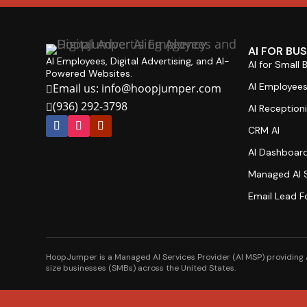
AI FOR BU
AI Employees, Digital Advertising, and AI-
AI for Small 
Powered Websites.
AI Employee
Email us: info@hoopjumper.com

(936) 292-3798

AI Receptioni
CRM AI
AI Dashboar
Managed AI S
Email Lead F
HoopJumper is a Managed AI Services Provider (AI MSP) providing A
size businesses (SMBs) across the United States.