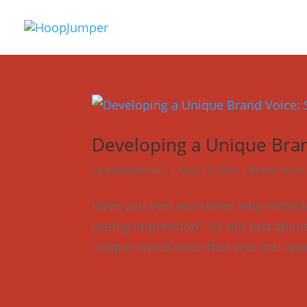
Developing a Unique Bran
by
hoopjumper6
|
May 13, 2024
|
Brand Identi
Have you ever wondered why some bus
lasting impression? It’s not just abou
unique brand voice that sets you apar