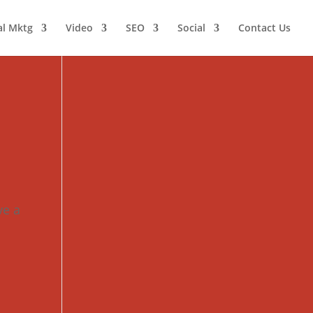
al Mktg
Video
SEO
Social
Contact Us
ve a