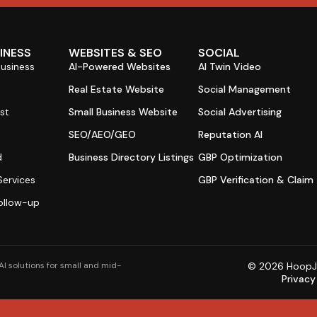
SINESS
WEBSITES & SEO
SOCIAL
Business
AI-Powered Websites
AI Twin Video
s
Real Estate Website
Social Management
st
Small Business Website
Social Advertising
SEO/AEO/GEO
Reputation AI
d
Business Directory Listings
GBP Optimization
ervices
GBP Verification & Claim
ollow-up
I solutions for small and mid-
© 2026 HoopJum
Privacy