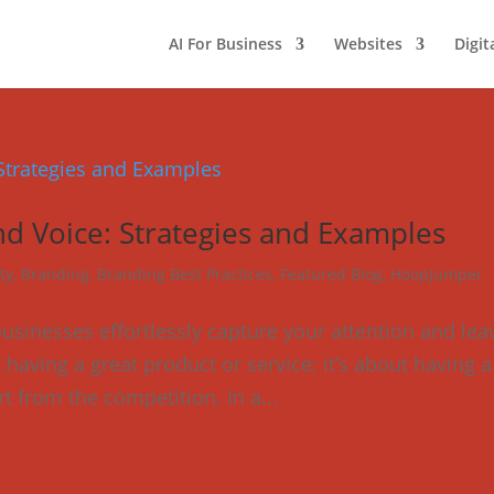
AI For Business
Websites
Digit
d Voice: Strategies and Examples
ty
,
Branding
,
Branding Best Practices
,
Featured Blog
,
HoopJumper
inesses effortlessly capture your attention and lea
t having a great product or service; it’s about having a
t from the competition. In a...