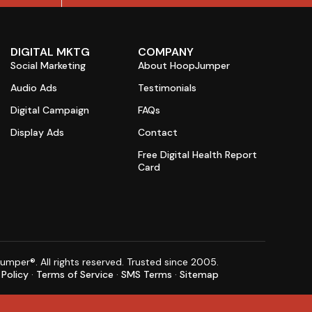
DIGITAL MKTG
COMPANY
Social Marketing
About HoopJumper
Audio Ads
Testimonials
Digital Campaign
FAQs
Display Ads
Contact
Free Digital Health Report
Card
per®. All rights reserved. Trusted since 2005.
 Policy
·
Terms of Service
·
SMS Terms
·
Sitemap