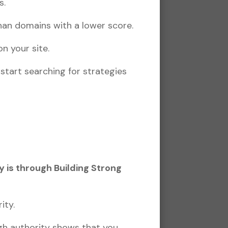
s.
han domains with a lower score.
n your site.
start searching for strategies
 is through Building Strong
ity.
gh authority shows that you