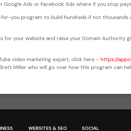
ium Google Ads or Facebook Ads where if you stop payi
r-you program to build hundreds if not thousands of
ks for your website and raise your Domain Authority g
uTube video marketing expert, click here –
https://app
 Brett Miller who will go over how this program can he
SINESS
WEBSITES & SEO
SOCIAL