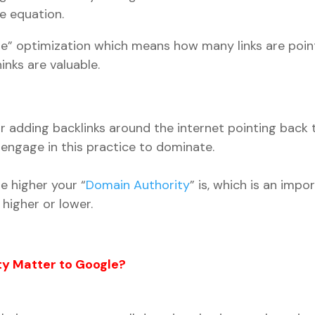
he equation.
page” optimization which means how many links are poi
nks are valuable.
or adding backlinks around the internet pointing back 
engage in this practice to dominate.
e higher your “
Domain Authority
” is, which is an impo
higher or lower.
y Matter to Google?