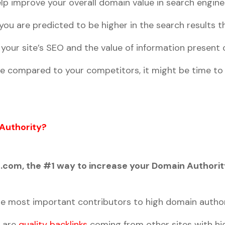
lp improve your overall domain value in search engine
ou are predicted to be higher in the search results t
our site’s SEO and the value of information present o
re compared to your competitors, it might be time to 
Authority?
com, the #1 way to increase your Domain Authority
the most important contributors to high domain author
e are
quality backlinks
coming from other sites with hi