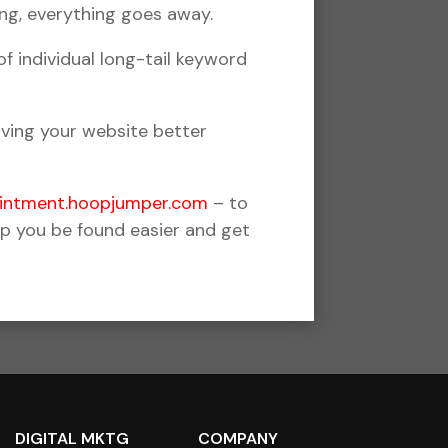
ng, everything goes away.
 individual long-tail keyword
iving your website better
ointment.hoopjumper.com
– to
lp you be found easier and get
DIGITAL MKTG
COMPANY