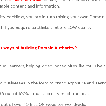
aluable content and information.
ity backlinks, you are in turn raising your own Domain 
t if you acquire backlinks that are LOW quality.
t ways of building Domain Authority?
ual learners, helping video-based sites like YouTube 
to businesses in the form of brand exposure and searc
s 99 out of 100%… that is pretty much the best.
 out of over 1.5 BILLION websites worldwide.