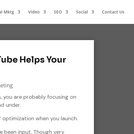
al Mktg
Video
SEO
Social
Contact Us
Tube Helps Your
, you are probably focusing on
nd under.
 optimization when you launch.
ve been input. Though very