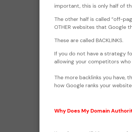
important, this is only half of t
The other half is called “off-
OTHER websites that Google thi
These are called BACKLINKS.
If you do not have a strategy f
allowing your competitors who 
The more backlinks you have, th
how Google ranks your website 
Why Does My Domain Authorit