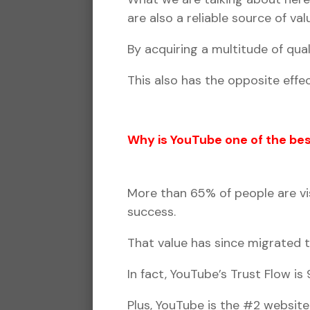
are also a reliable source of v
By acquiring a multitude of qual
This also has the opposite effec
Why is YouTube one of the bes
More than 65% of people are vis
success.
That value has since migrated 
In fact, YouTube’s Trust Flow i
Plus, YouTube is the #2 website