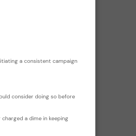
itiating a consistent campaign
hould consider doing so before
r charged a dime in keeping