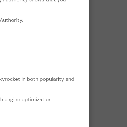
Authority.
skyrocket in both popularity and
h engine optimization.