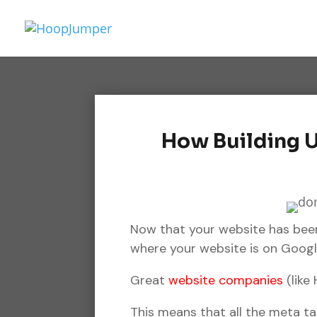
How Building U
Now that your website has been
where your website is on Google
Great
website companies
(like
This means that all the meta t