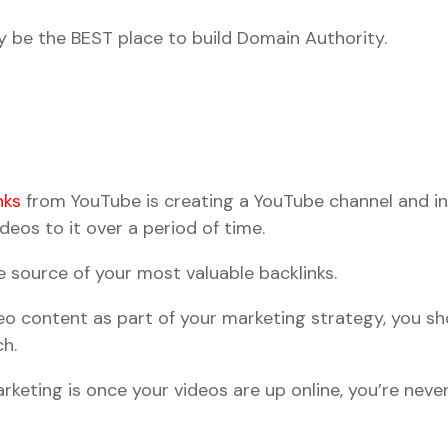
 be the BEST place to build Domain Authority.
nks
from YouTube is creating a YouTube channel and in
eos to it over a period of time.
e source of your most valuable backlinks.
deo content as part of your marketing strategy, you s
ch.
keting is once your videos are up online, you’re neve