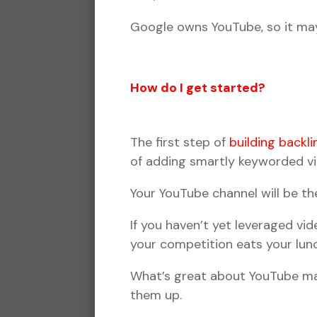
Google owns YouTube, so it may
How do I get started?
The first step of
building backli
of adding smartly keyworded vid
Your YouTube channel will be th
If you haven’t yet leveraged vi
your competition eats your lun
What’s great about YouTube mar
them up.