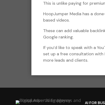
This is unlike paying for prem
HoopJumper Media has a done-fo
based videos.
These can add valuable backlin
Google ranking.
If you’d like to speak with a Yo
set up a free consultation with
more leads and clients.
AI FOR BU