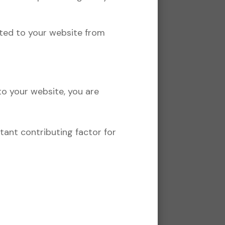
nted to your website from
to your website, you are
rtant contributing factor for