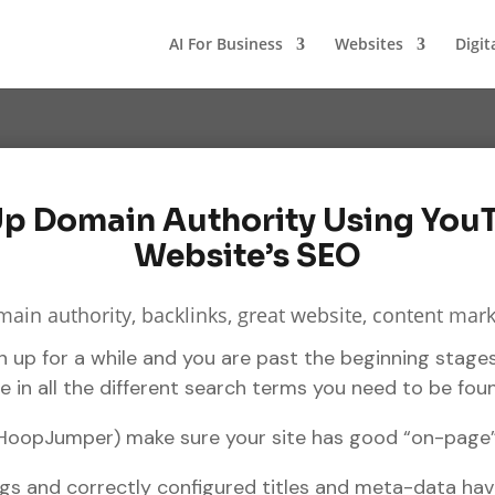
AI For Business
Websites
Digit
p Domain Authority Using You
Website’s SEO
 up for a while and you are past the beginning stages
 in all the different search terms you need to be fou
 HoopJumper) make sure your site has good “on-page”
ags and correctly configured titles and meta-data ha