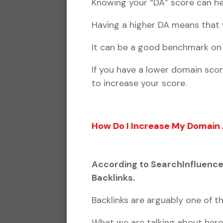
Knowing your “DA” score can he
Having a higher DA means that y
It can be a good benchmark on y
If you have a lower domain sco
to increase your score.
How Do I Increase My Domain 
According to SearchInfluence.
Backlinks.
Backlinks are arguably one of 
What we are talking about her