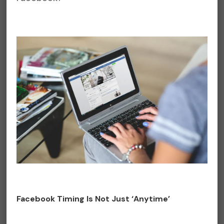
Facebook Timing Is Not Just ‘Anytime’