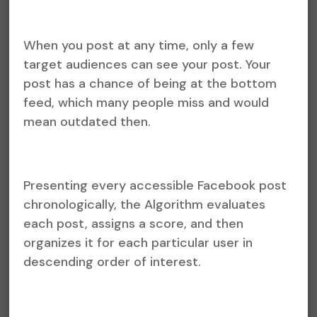
When you post at any time, only a few
target audiences can see your post. Your
post has a chance of being at the bottom
feed, which many people miss and would
mean outdated then.
Presenting every accessible Facebook post
chronologically, the Algorithm evaluates
each post, assigns a score, and then
organizes it for each particular user in
descending order of interest.