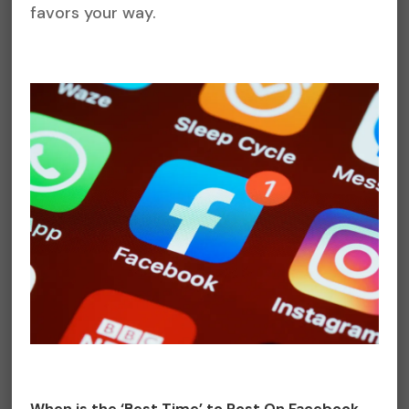
favors your way.
When is the ‘Best Time’ to Post On Facebook