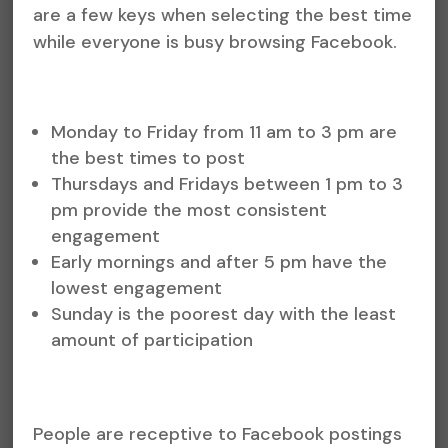
are a few keys when selecting the best time
while everyone is busy browsing Facebook.
Monday to Friday from 11 am to 3 pm are
the best times to post
Thursdays and Fridays between 1 pm to 3
pm provide the most consistent
engagement
Early mornings and after 5 pm have the
lowest engagement
Sunday is the poorest day with the least
amount of participation
People are receptive to Facebook postings