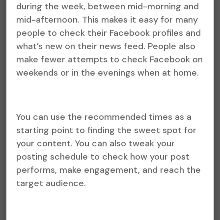
during the week, between mid-morning and
mid-afternoon. This makes it easy for many
people to check their Facebook profiles and
what’s new on their news feed. People also
make fewer attempts to check Facebook on
weekends or in the evenings when at home.
You can use the recommended times as a
starting point to finding the sweet spot for
your content. You can also tweak your
posting schedule to check how your post
performs, make engagement, and reach the
target audience.