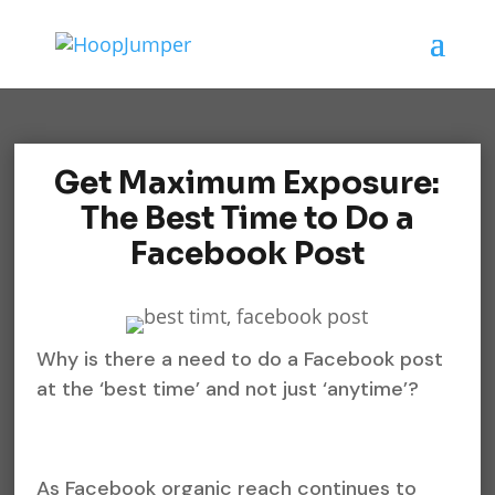
Get Maximum Exposure:
The Best Time to Do a
Facebook Post
Why is there a need to do a Facebook post
at the ‘best time’ and not just ‘anytime’?
As Facebook organic reach continues to