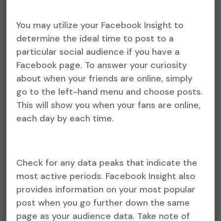
You may utilize your Facebook Insight to
determine the ideal time to post to a
particular social audience if you have a
Facebook page. To answer your curiosity
about when your friends are online, simply
go to the left-hand menu and choose posts.
This will show you when your fans are online,
each day by each time.
Check for any data peaks that indicate the
most active periods. Facebook Insight also
provides information on your most popular
post when you go further down the same
page as your audience data. Take note of