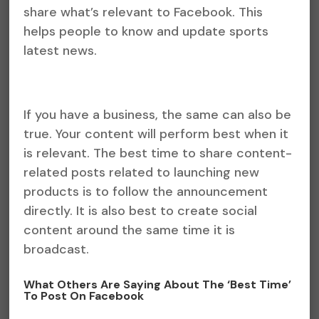
share what’s relevant to Facebook. This
helps people to know and update sports
latest news.
If you have a business, the same can also be
true. Your content will perform best when it
is relevant. The best time to share content-
related posts related to launching new
products is to follow the announcement
directly. It is also best to create social
content around the same time it is
broadcast.
What Others Are Saying About The ‘Best Time’
To Post On Facebook