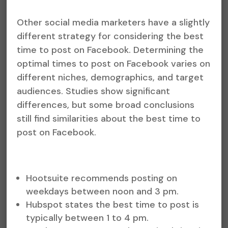
Other social media marketers have a slightly
different strategy for considering the best
time to post on Facebook. Determining the
optimal times to post on Facebook varies on
different niches, demographics, and target
audiences. Studies show significant
differences, but some broad conclusions
still find similarities about the best time to
post on Facebook.
Hootsuite recommends posting on
weekdays between noon and 3 pm.
Hubspot states the best time to post is
typically between 1 to 4 pm.