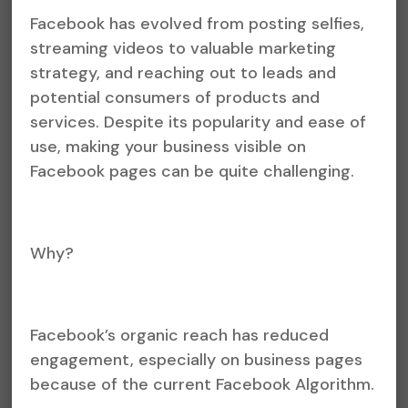
Facebook has evolved from posting selfies,
streaming videos to valuable marketing
strategy, and reaching out to leads and
potential consumers of products and
services. Despite its popularity and ease of
use, making your business visible on
Facebook pages can be quite challenging.
Why?
Facebook’s organic reach has reduced
engagement, especially on business pages
because of the current Facebook Algorithm.