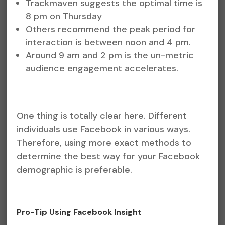
Trackmaven suggests the optimal time is
8 pm on Thursday
Others recommend the peak period for
interaction is between noon and 4 pm.
Around 9 am and 2 pm is the un-metric
audience engagement accelerates.
One thing is totally clear here. Different
individuals use Facebook in various ways.
Therefore, using more exact methods to
determine the best way for your Facebook
demographic is preferable.
Pro-Tip Using Facebook Insight