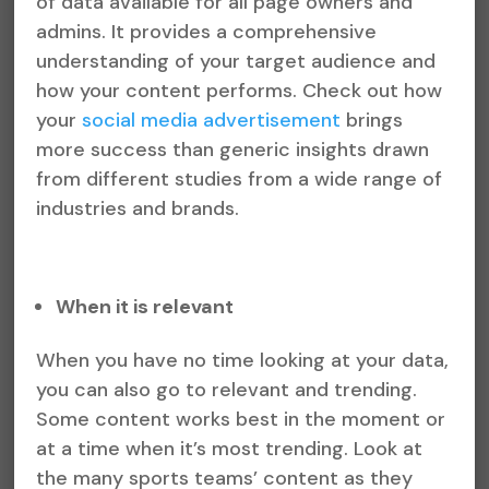
of data available for all page owners and
admins. It provides a comprehensive
understanding of your target audience and
how your content performs. Check out how
your
social media advertisement
brings
more success than generic insights drawn
from different studies from a wide range of
industries and brands.
When it is relevant
When you have no time looking at your data,
you can also go to relevant and trending.
Some content works best in the moment or
at a time when it’s most trending. Look at
the many sports teams’ content as they