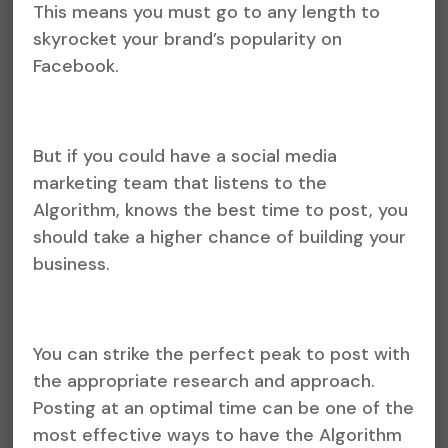
This means you must go to any length to
skyrocket your brand’s popularity on
Facebook.
But if you could have a social media
marketing team that listens to the
Algorithm, knows the best time to post, you
should take a higher chance of building your
business.
You can strike the perfect peak to post with
the appropriate research and approach.
Posting at an optimal time can be one of the
most effective ways to have the Algorithm