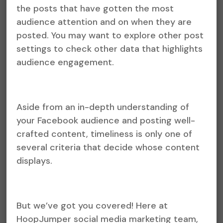
the posts that have gotten the most
audience attention and on when they are
posted. You may want to explore other post
settings to check other data that highlights
audience engagement.
Aside from an in-depth understanding of
your Facebook audience and posting well-
crafted content, timeliness is only one of
several criteria that decide whose content
displays.
But we’ve got you covered! Here at
HoopJumper social media marketing team,