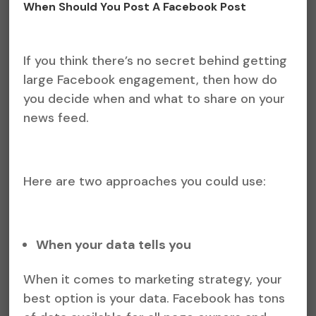
When Should You Post A Facebook Post
If you think there’s no secret behind getting
large Facebook engagement, then how do
you decide when and what to share on your
news feed.
Here are two approaches you could use:
When your data tells you
When it comes to marketing strategy, your
best option is your data. Facebook has tons