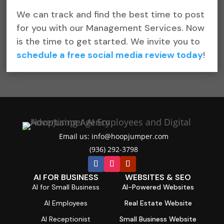
We can track and find the best time to post
for you with our Management Services. Now
is the time to get started. We invite you to
schedule a free social media review today
!
Email us: info@hoopjumper.com

(936) 292-3798

AI FOR BUSINESS
WEBSITES & SEO
AI for Small Business
AI-Powered Websites
AI Employees
Real Estate Website
AI Receptionist
Small Business Website