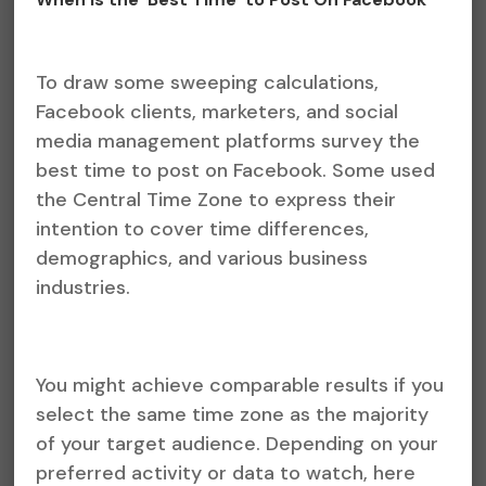
To draw some sweeping calculations,
Facebook clients, marketers, and social
media management platforms survey the
best time to post on Facebook. Some used
the Central Time Zone to express their
intention to cover time differences,
demographics, and various business
industries.
You might achieve comparable results if you
select the same time zone as the majority
of your target audience. Depending on your
preferred activity or data to watch, here