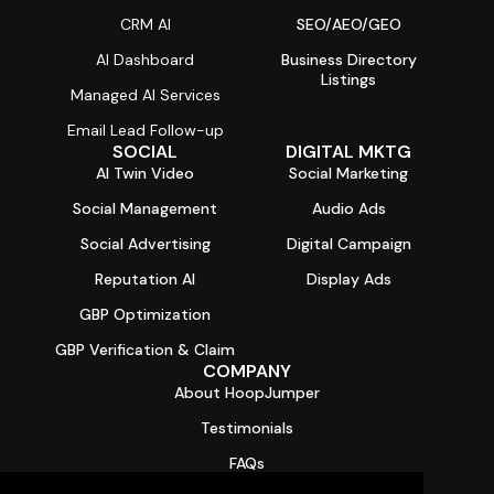
CRM AI
SEO/AEO/GEO
AI Dashboard
Business Directory
Listings
Managed AI Services
Email Lead Follow-up
SOCIAL
DIGITAL MKTG
AI Twin Video
Social Marketing
Social Management
Audio Ads
Social Advertising
Digital Campaign
Reputation AI
Display Ads
GBP Optimization
GBP Verification & Claim
COMPANY
About HoopJumper
Testimonials
FAQs