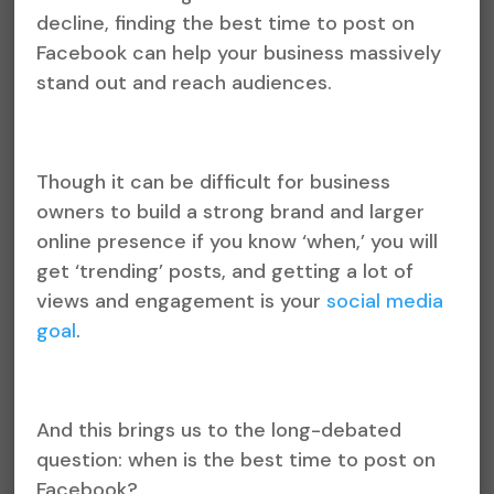
decline, finding the best time to post on
Facebook can help your business massively
stand out and reach audiences.
Though it can be difficult for business
owners to build a strong brand and larger
online presence if you know ‘when,’ you will
get ‘trending’ posts, and getting a lot of
views and engagement is your
social media
goal
.
And this brings us to the long-debated
question: when is the best time to post on
Facebook?