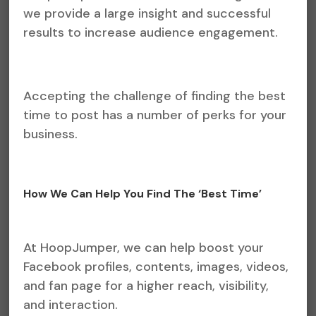
we provide a large insight and successful
results to increase audience engagement.
Accepting the challenge of finding the best
time to post has a number of perks for your
business.
How We Can Help You Find The ‘Best Time’
At HoopJumper, we can help boost your
Facebook profiles, contents, images, videos,
and fan page for a higher reach, visibility,
and interaction.