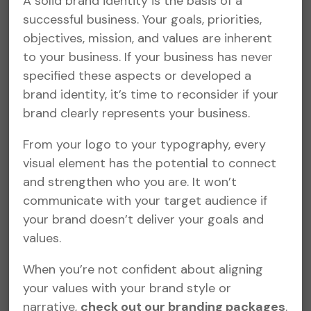
A solid brand identity is the basis of a
successful business. Your goals, priorities,
objectives, mission, and values are inherent
to your business. If your business has never
specified these aspects or developed a
brand identity, it’s time to reconsider if your
brand clearly represents your business.
From your logo to your typography, every
visual element has the potential to connect
and strengthen who you are. It won’t
communicate with your target audience if
your brand doesn’t deliver your goals and
values.
When you’re not confident about aligning
your values with your brand style or
narrative,
check out our branding packages
.