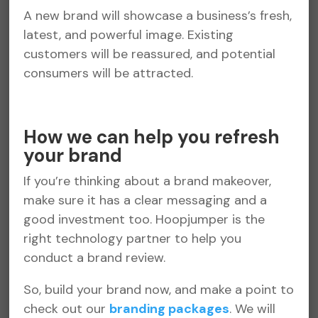
A new brand will showcase a business’s fresh,
latest, and powerful image. Existing
customers will be reassured, and potential
consumers will be attracted.
How we can help you refresh
your brand
If you’re thinking about a brand makeover,
make sure it has a clear messaging and a
good investment too. Hoopjumper is the
right technology partner to help you
conduct a brand review.
So, build your brand now, and make a point to
check out our
branding packages
. We will