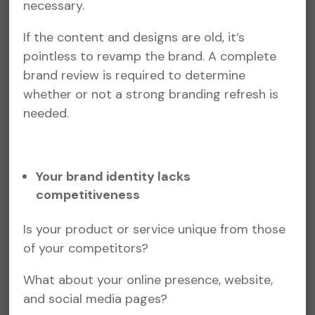
necessary.
If the content and designs are old, it’s
pointless to revamp the brand. A complete
brand review is required to determine
whether or not a strong branding refresh is
needed.
Your brand identity lacks
competitiveness
Is your product or service unique from those
of your competitors?
What about your online presence, website,
and social media pages?