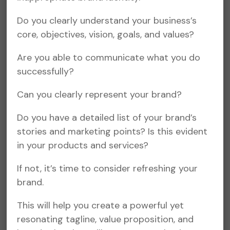
Do you clearly understand your business’s
core, objectives, vision, goals, and values?
Are you able to communicate what you do
successfully?
Can you clearly represent your brand?
Do you have a detailed list of your brand’s
stories and marketing points? Is this evident
in your products and services?
If not, it’s time to consider refreshing your
brand.
This will help you create a powerful yet
resonating tagline, value proposition, and