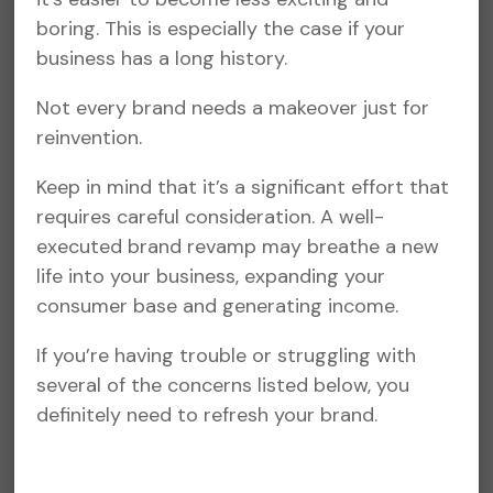
boring. This is especially the case if your
business has a long history.
Not every brand needs a makeover just for
reinvention.
Keep in mind that it’s a significant effort that
requires careful consideration. A well-
executed brand revamp may breathe a new
life into your business, expanding your
consumer base and generating income.
If you’re having trouble or struggling with
several of the concerns listed below, you
definitely need to refresh your brand.