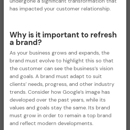
undergone a significant transformation that
has impacted your customer relationship.
Why is it important to refresh
a brand?
As your business grows and expands, the
brand must evolve to highlight this so that
the customer can see the business’s vision
and goals. A brand must adapt to suit
clients’ needs, progress, and other industry
trends. Consider how Google’s image has
developed over the past years, while its
values and goals stay the same. Its brand
must grow in order to remain a top brand
and reflect modern developments.