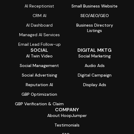
AI Receptionist
Small Business Website
CRM AI
SEO/AEO/GEO
AI Dashboard
Business Directory
Listings
Managed AI Services
Email Lead Follow-up
SOCIAL
DIGITAL MKTG
AI Twin Video
Social Marketing
Social Management
Audio Ads
Social Advertising
Digital Campaign
Reputation AI
Display Ads
GBP Optimization
GBP Verification & Claim
COMPANY
About HoopJumper
Testimonials