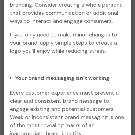
branding. Consider creating a whole persona
that provides communication or additional
ways to interact and engage consumers.
If you only need to make minor changes to
your brand, apply simple steps to create a
logo you’ll enjoy while reducing stress.
Your brand messaging isn’t working
Every customer experience must present a
clear and consistent brand message to
engage existing and potential customers.
Weak or inconsistent brand messaging is one
of the most revealing marks of an
inappropriate brand identity.