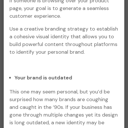
If someone is browsing over your product
page, your goal is to generate a seamless
customer experience.
Use a creative branding strategy to establish
a cohesive visual identity that allows you to
build powerful content throughout platforms
to identify your personal brand.
Your brand is outdated
This one may seem personal, but you’d be
surprised how many brands are coughing
and caught in the ‘90s. If your business has
gone through multiple changes yet its design
is long outdated, a new identity may be