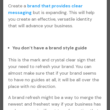
Create a
brand that provides clear
messaging
but is expanding. This will help
you create an effective, versatile identity
that will advance your business.
You don’t have a brand style guide
This is the mark and crystal clear sign that
your need to refresh your brand. You can
almost make sure that if your brand seems
to have no guides at all, it will be all over the
place with no direction.
A brand refresh might be a way to merge the
newest and freshest way if your business has