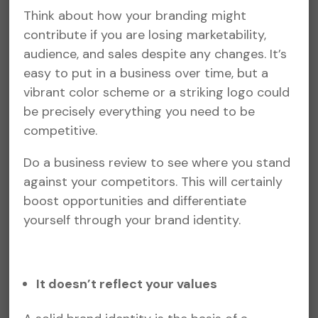
Think about how your branding might
contribute if you are losing marketability,
audience, and sales despite any changes. It’s
easy to put in a business over time, but a
vibrant color scheme or a striking logo could
be precisely everything you need to be
competitive.
Do a business review to see where you stand
against your competitors. This will certainly
boost opportunities and differentiate
yourself through your brand identity.
It doesn’t reflect your values