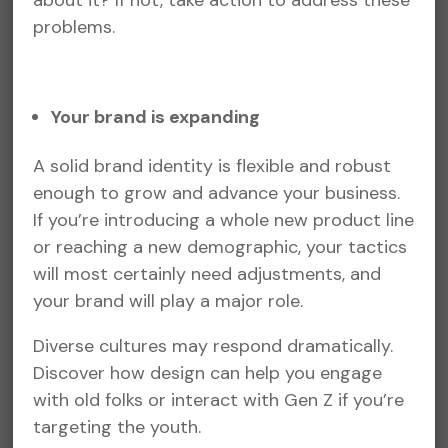
about it? If not, take action to address these
problems.
Your brand is expanding
A solid brand identity is flexible and robust
enough to grow and advance your business.
If you’re introducing a whole new product line
or reaching a new demographic, your tactics
will most certainly need adjustments, and
your brand will play a major role.
Diverse cultures may respond dramatically.
Discover how design can help you engage
with old folks or interact with Gen Z if you’re
targeting the youth.