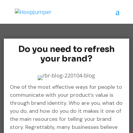
Do you need to refresh
your brand?
One of the most effective ways for people to
communicate with your product’s value is
through brand identity. Who are you, what do
you do, and how do you do it makes it one of
the main resources for telling your brand
story. Regrettably, many businesses believe