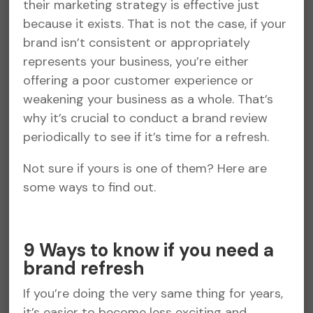
their marketing strategy is effective just
because it exists. That is not the case, if your
brand isn’t consistent or appropriately
represents your business, you’re either
offering a poor customer experience or
weakening your business as a whole. That’s
why it’s crucial to conduct a brand review
periodically to see if it’s time for a refresh.
Not sure if yours is one of them? Here are
some ways to find out.
9 Ways to know if you need a
brand refresh
If you’re doing the very same thing for years,
it’s easier to become less exciting and