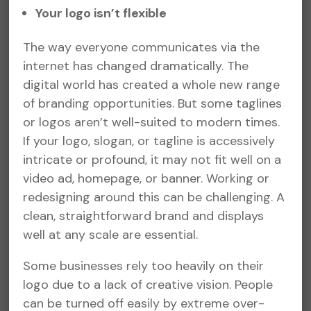
Your logo isn’t flexible
The way everyone communicates via the
internet has changed dramatically. The
digital world has created a whole new range
of branding opportunities. But some taglines
or logos aren’t well-suited to modern times.
If your logo, slogan, or tagline is accessively
intricate or profound, it may not fit well on a
video ad, homepage, or banner. Working or
redesigning around this can be challenging. A
clean, straightforward brand and displays
well at any scale are essential.
Some businesses rely too heavily on their
logo due to a lack of creative vision. People
can be turned off easily by extreme over-