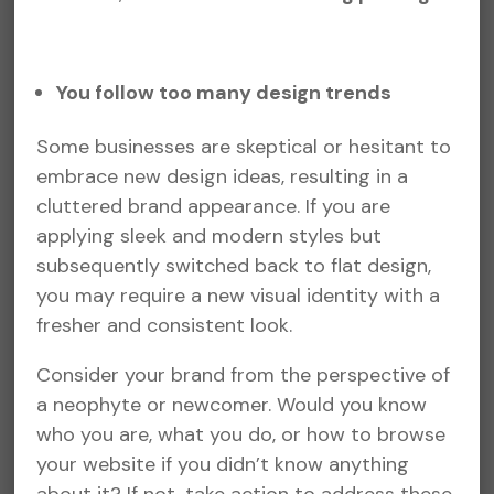
You follow too many design trends
Some businesses are skeptical or hesitant to
embrace new design ideas, resulting in a
cluttered brand appearance. If you are
applying sleek and modern styles but
subsequently switched back to flat design,
you may require a new visual identity with a
fresher and consistent look.
Consider your brand from the perspective of
a neophyte or newcomer. Would you know
who you are, what you do, or how to browse
your website if you didn’t know anything