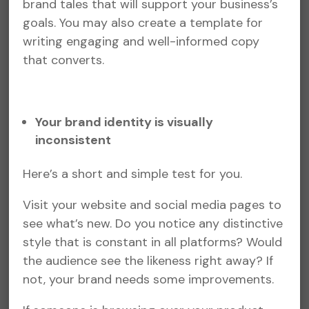
brand tales that will support your business’s
goals. You may also create a template for
writing engaging and well-informed copy
that converts.
Your brand identity is visually
inconsistent
Here’s a short and simple test for you.
Visit your website and social media pages to
see what’s new. Do you notice any distinctive
style that is constant in all platforms? Would
the audience see the likeness right away? If
not, your brand needs some improvements.