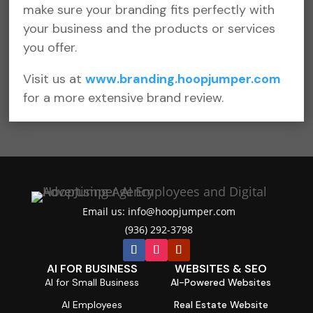
make sure your branding fits perfectly with
your business and the products or services
you offer.
Visit us at
www.branding.hoopjumper.com
f
or a more extensive brand review.
Email us: info@hoopjumper.com

(936) 292-3798

AI FOR BUSINESS
WEBSITES & SEO
AI for Small Business
AI-Powered Websites
AI Employees
Real Estate Website