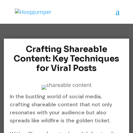
Crafting Shareable
Content: Key Techniques
for Viral Posts
In the bustling world of social media,
crafting shareable content that not only
resonates with your audience but also
spreads like wildfire is the golden ticket.