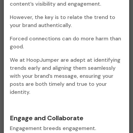
content’s visibility and engagement.
However, the key is to relate the trend to
your brand authentically.
Forced connections can do more harm than
good.
We at HoopJumper are adept at identifying
trends early and aligning them seamlessly
with your brand’s message, ensuring your
posts are both timely and true to your
identity.
Engage and Collaborate
Engagement breeds engagement.