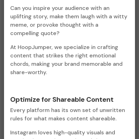
Can you inspire your audience with an
uplifting story, make them laugh with a witty
meme, or provoke thought with a
compelling quote?
At HoopJumper, we specialize in crafting
content that strikes the right emotional
chords, making your brand memorable and
share-worthy.
Optimize for Shareable Content
Every platform has its own set of unwritten
rules for what makes content shareable.
Instagram loves high-quality visuals and