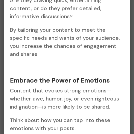
Are they craving quick, entertaining
content, or do they prefer detailed,
informative discussions?
By tailoring your content to meet the
specific needs and wants of your audience,
you increase the chances of engagement
and shares.
Embrace the Power of Emotions
Content that evokes strong emotions—
whether awe, humor, joy, or even righteous
indignation—is more likely to be shared.
Think about how you can tap into these
emotions with your posts.