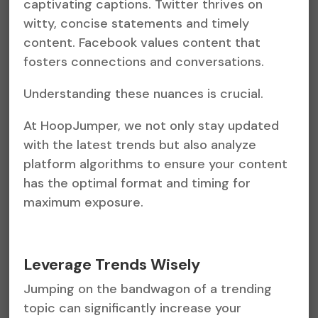
captivating captions. Twitter thrives on
witty, concise statements and timely
content. Facebook values content that
fosters connections and conversations.
Understanding these nuances is crucial.
At HoopJumper, we not only stay updated
with the latest trends but also analyze
platform algorithms to ensure your content
has the optimal format and timing for
maximum exposure.
Leverage Trends Wisely
Jumping on the bandwagon of a trending
topic can significantly increase your