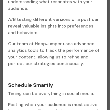
understanding what resonates with your
audience.
A/B testing different versions of a post can
reveal valuable insights into preferences
and behaviors.
Our team at HoopJumper uses advanced
analytics tools to track the performance of
your content, allowing us to refine and
perfect our strategies continuously.
Schedule Smartly
Timing can be everything in social media.
Posting when your audience is most active