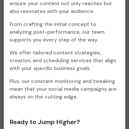
ensure your content not only reaches but
also resonates with your audience.
From crafting the initial concept to
analyzing post-performance, our team
supports you every step of the way.
We offer tailored content strategies,
creation, and scheduling services that align
with your specific business goals.
Plus, our constant monitoring and tweaking
mean that your social media campaigns are
always on the cutting edge.
Ready to Jump Higher?