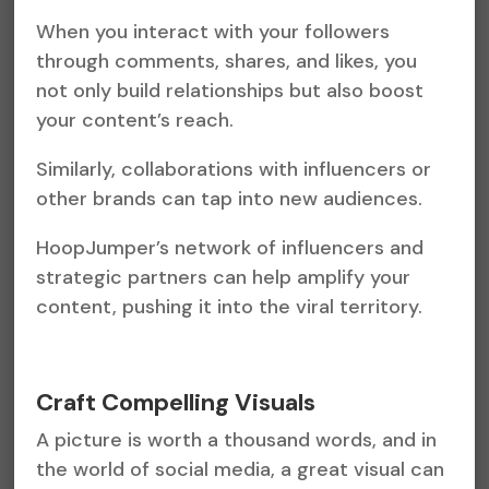
When you interact with your followers
through comments, shares, and likes, you
not only build relationships but also boost
your content’s reach.
Similarly, collaborations with influencers or
other brands can tap into new audiences.
HoopJumper’s network of influencers and
strategic partners can help amplify your
content, pushing it into the viral territory.
Craft Compelling Visuals
A picture is worth a thousand words, and in
the world of social media, a great visual can