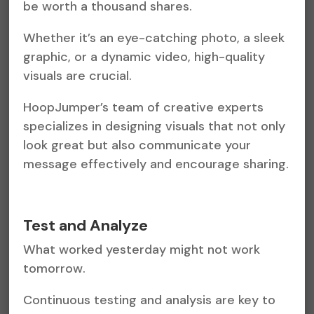
be worth a thousand shares.
Whether it’s an eye-catching photo, a sleek
graphic, or a dynamic video, high-quality
visuals are crucial.
HoopJumper’s team of creative experts
specializes in designing visuals that not only
look great but also communicate your
message effectively and encourage sharing.
Test and Analyze
What worked yesterday might not work
tomorrow.
Continuous testing and analysis are key to