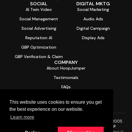
SOCIAL
DIGITAL MKTG
AI Twin Video
Social Marketing
Social Management
Audio Ads
Social Advertising
Digital Campaign
Reputation AI
Display Ads
GBP Optimization
GBP Verification & Claim
COMPANY
About HoopJumper
Testimonials
FAQs
Contact
This website uses cookies to ensure you get
Free Digital Health Report Card
the best experience on our website.
Learn more
© 2026 HoopJumper®. All rights reserved. Trusted since 2005.
Privacy Policy
·
Terms of Service
·
SMS Terms
·
Sitemap
HoopJumper is a Managed AI Services Provider (AI MSP) providing AI