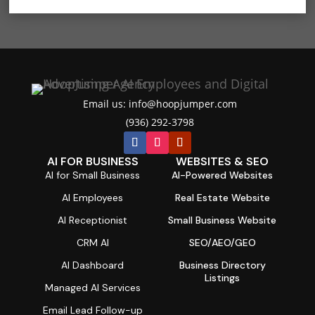
Email us: info@hoopjumper.com

(936) 292-3798

AI FOR BUSINESS
WEBSITES & SEO
AI for Small Business
AI-Powered Websites
AI Employees
Real Estate Website
AI Receptionist
Small Business Website
CRM AI
SEO/AEO/GEO
AI Dashboard
Business Directory
Listings
Managed AI Services
Email Lead Follow-up