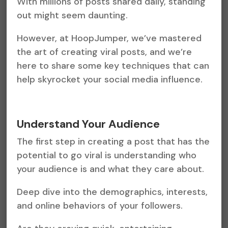
With millions of posts shared daily, standing
out might seem daunting.
However, at HoopJumper, we’ve mastered
the art of creating viral posts, and we’re
here to share some key techniques that can
help skyrocket your social media influence.
Understand Your Audience
The first step in creating a post that has the
potential to go viral is understanding who
your audience is and what they care about.
Deep dive into the demographics, interests,
and online behaviors of your followers.