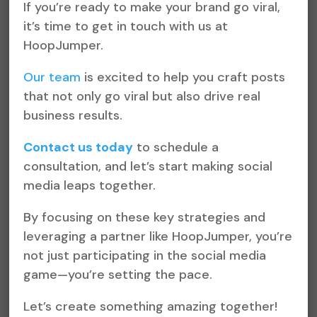
If you’re ready to make your brand go viral,
it’s time to get in touch with us at
HoopJumper.
Our team
is excited to help you craft posts
that not only go viral but also drive real
business results.
Contact us today
to schedule a
consultation, and let’s start making social
media leaps together.
By focusing on these key strategies and
leveraging a partner like HoopJumper, you’re
not just participating in the social media
game—you’re setting the pace.
Let’s create something amazing together!