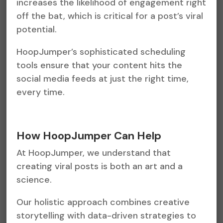
increases the likelihood of engagement right
off the bat, which is critical for a post’s viral
potential.
HoopJumper’s sophisticated scheduling
tools ensure that your content hits the
social media feeds at just the right time,
every time.
How HoopJumper Can Help
At HoopJumper, we understand that
creating viral posts is both an art and a
science.
Our holistic approach combines creative
storytelling with data-driven strategies to