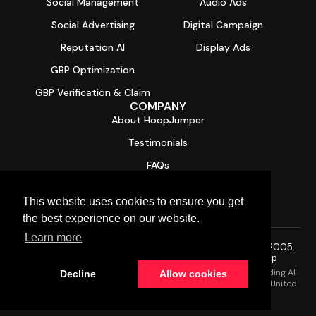
Social Management
Audio Ads
Social Advertising
Digital Campaign
Reputation AI
Display Ads
GBP Optimization
GBP Verification & Claim
COMPANY
About HoopJumper
Testimonials
FAQs
Contact
This website uses cookies to ensure you get
Free Digital Health Report Card
the best experience on our website.
Learn more
© 2026 HoopJumper®. All rights reserved. Trusted since 2005.
Privacy Policy
·
Terms of Service
·
SMS Terms
·
Sitemap
HoopJumper is a Managed AI Services Provider (AI MSP) providing AI
Decline
Allow cookies
solutions for small and mid-size businesses (SMBs) across the United
States.