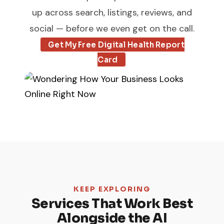
up across search, listings, reviews, and
social — before we even get on the call.
Get My Free Digital Health Report
Card
KEEP EXPLORING
Services That Work Best
Alongside the AI