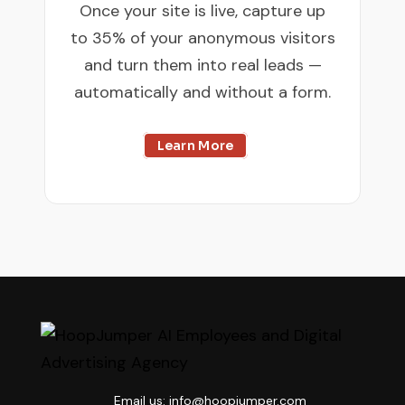
Once your site is live, capture up
to 35% of your anonymous visitors
and turn them into real leads —
automatically and without a form.
Learn More

Email us: info@hoopjumper.com