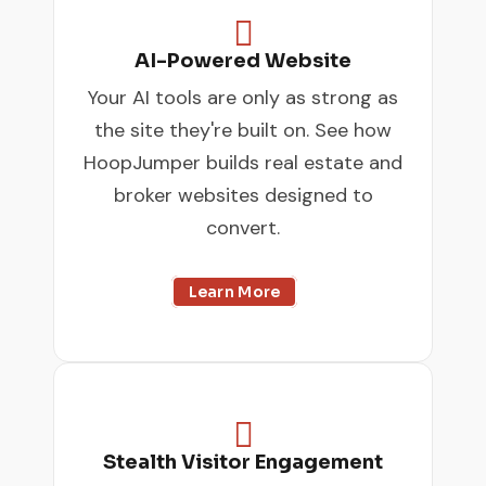

AI-Powered Website
Your AI tools are only as strong as
the site they're built on. See how
HoopJumper builds real estate and
broker websites designed to
convert.
Learn More

Stealth Visitor Engagement