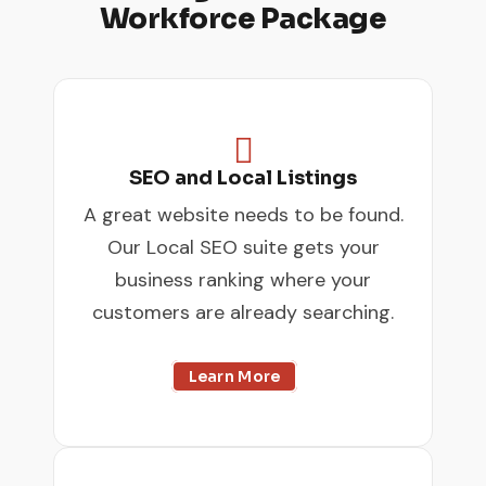
Workforce Package

SEO and Local Listings
A great website needs to be found.
Our Local SEO suite gets your
business ranking where your
customers are already searching.
Learn More