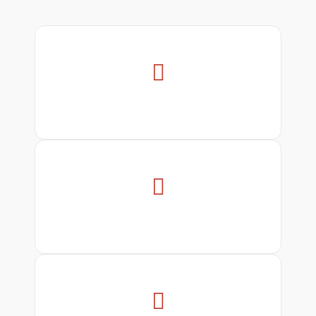


