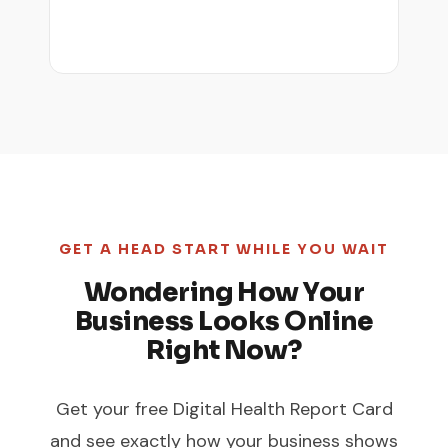
GET A HEAD START WHILE YOU WAIT
Wondering How Your
Business Looks Online
Right Now?
Get your free Digital Health Report Card
and see exactly how your business shows