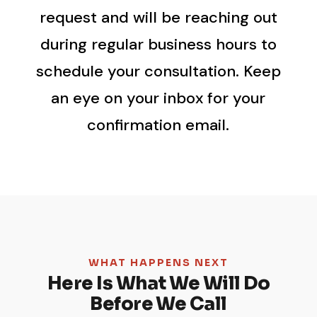
request and will be reaching out
during regular business hours to
schedule your consultation. Keep
an eye on your inbox for your
confirmation email.
WHAT HAPPENS NEXT
Here Is What We Will Do
Before We Call