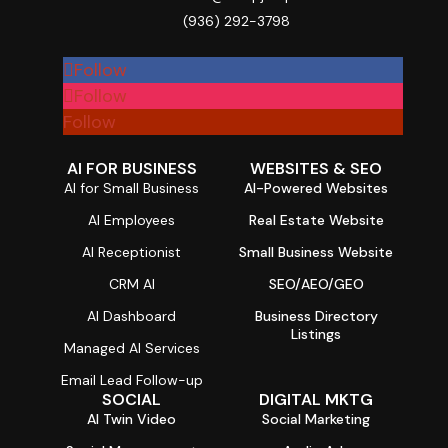
(936) 292-3798

Follow
Follow
Follow
AI FOR BUSINESS
WEBSITES & SEO
AI for Small Business
AI-Powered Websites
AI Employees
Real Estate Website
AI Receptionist
Small Business Website
CRM AI
SEO/AEO/GEO
AI Dashboard
Business Directory
Listings
Managed AI Services
Email Lead Follow-up
SOCIAL
DIGITAL MKTG
AI Twin Video
Social Marketing