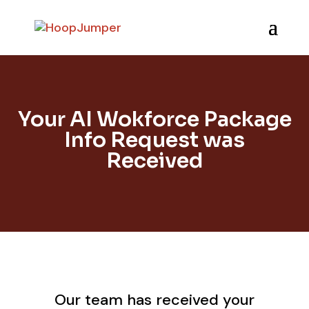
Your AI Wokforce Package
Info Request was
Received
Our team has received your