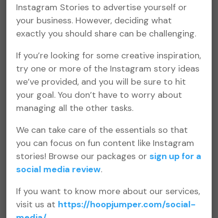
Instagram Stories to advertise yourself or
your business. However, deciding what
exactly you should share can be challenging.
If you’re looking for some creative inspiration,
try one or more of the Instagram story ideas
we’ve provided, and you will be sure to hit
your goal. You don’t have to worry about
managing all the other tasks.
We can take care of the essentials so that
you can focus on fun content like Instagram
stories! Browse our packages or
sign up for a
social media review
.
If you want to know more about our services,
visit us at
https://hoopjumper.com/social-
media/
.