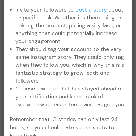
Invite your followers to
post a story
about
a specific task. Whether it’s them using or
holding the product, pulling a silly face, or
anything that could potentially increase
your engagement.
They should tag your account to the very
same Instagram story. They could only tag
when they follow you, which is why this is a
fantastic strategy to grow leads and
followers.
Choose a winner that has stayed ahead of
your notification and keep track of
everyone who has entered and tagged you.
Remember that IG stories can only last 24
hours, so you should take screenshots to
keep track.