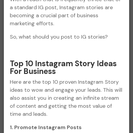
a standard IG post, Instagram stories are
becoming a crucial part of business
marketing efforts.
So, what should you post to IG stories?
Top 10 Instagram Story Ideas
For Business
Here are the top 10 proven Instagram Story
ideas to wow and engage your leads. This will
also assist you in creating an infinite stream
of content and getting the most value of
time and leads.
1. Promote Instagram Posts