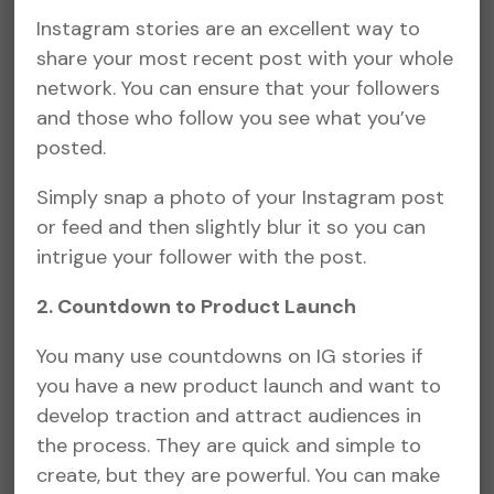
Instagram stories are an excellent way to
share your most recent post with your whole
network. You can ensure that your followers
and those who follow you see what you’ve
posted.
Simply snap a photo of your Instagram post
or feed and then slightly blur it so you can
intrigue your follower with the post.
2. Countdown to Product Launch
You many use countdowns on IG stories if
you have a new product launch and want to
develop traction and attract audiences in
the process. They are quick and simple to
create, but they are powerful. You can make