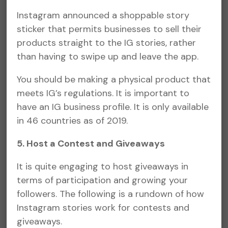
Instagram announced a shoppable story
sticker that permits businesses to sell their
products straight to the IG stories, rather
than having to swipe up and leave the app.
You should be making a physical product that
meets IG’s regulations. It is important to
have an IG business profile. It is only available
in 46 countries as of 2019.
5. Host a Contest and Giveaways
It is quite engaging to host giveaways in
terms of participation and growing your
followers. The following is a rundown of how
Instagram stories work for contests and
giveaways.