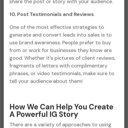
share the post or story with your audience.
10. Post Testimonials and Reviews
One of the most effective strategies to
generate and convert leads into sales is to
use brand awareness. People prefer to buy
from or work for businesses they know are
good. Whether it’s pictures of client reviews,
fragments of letters with complimentary
phrases, or video testimonials, make sure to
tell your audience about them!
How We Can Help You Create
A Powerful IG Story
There are a variety of approaches to using