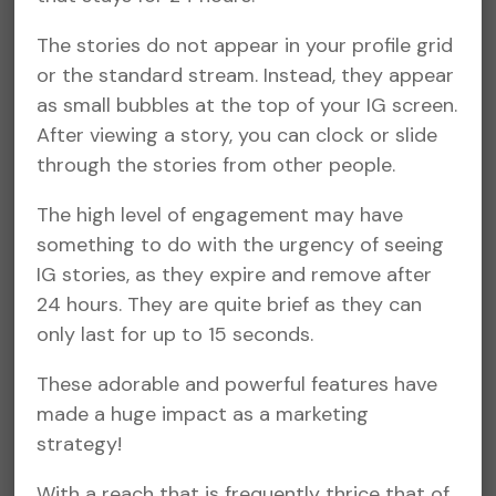
The stories do not appear in your profile grid
or the standard stream. Instead, they appear
as small bubbles at the top of your IG screen.
After viewing a story, you can clock or slide
through the stories from other people.
The high level of engagement may have
something to do with the urgency of seeing
IG stories, as they expire and remove after
24 hours. They are quite brief as they can
only last for up to 15 seconds.
These adorable and powerful features have
made a huge impact as a marketing
strategy!
With a reach that is frequently thrice that of