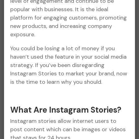
level of engagement and continue to be
popular with businesses. It is the ideal
platform for engaging customers, promoting
new products, and increasing company
exposure.
You could be losing a lot of money if you
haven’t used the feature in your social media
strategy. If you’ve been disregarding
Instagram Stories to market your brand, now
is the time to learn why you should.
What Are Instagram Stories?
Instagram stories allow internet users to
post content which can be images or videos
that stays for 24 hours.