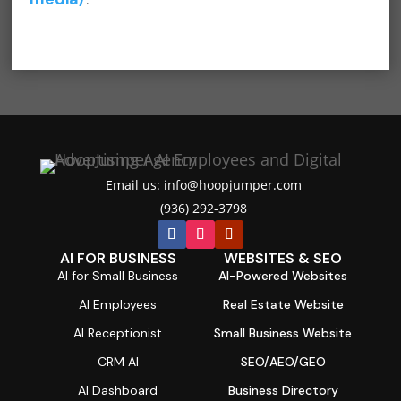
Email us: info@hoopjumper.com

(936) 292-3798

AI FOR BUSINESS
WEBSITES & SEO
AI for Small Business
AI-Powered Websites
AI Employees
Real Estate Website
AI Receptionist
Small Business Website
CRM AI
SEO/AEO/GEO
AI Dashboard
Business Directory