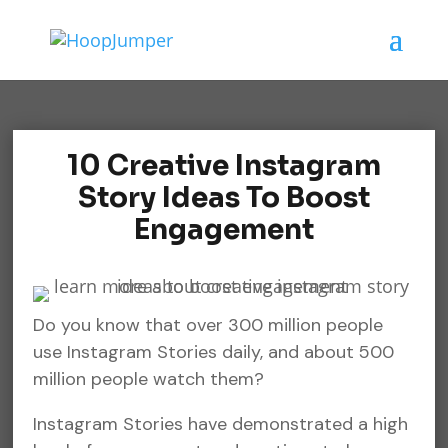
10 Creative Instagram
Story Ideas To Boost
Engagement
Do you know that over 300 million people
use Instagram Stories daily, and about 500
million people watch them?
Instagram Stories have demonstrated a high