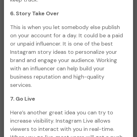
6. Story Take Over
This is when you let somebody else publish
on your account for a day. It could be a paid
or unpaid influencer. It is one of the best
Instagram story ideas to personalize your
brand and engage your audience. Working
with an influencer can help build your
business reputation and high-quality
services.
7. Go Live
Here’s another great idea you can try to
increase visibility. Instagram Live allows
viewers to interact with you in real-time.