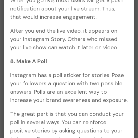
When you go live, most users will get a push
notification about your live stream. Thus,
that would increase engagement.
After you end the live video, it appears on
your Instagram Story. Others who missed
your live show can watch it later on video.
8. Make A Poll
Instagram has a poll sticker for stories. Pose
your followers a question with two possible
answers. Polls are an excellent way to
increase your brand awareness and exposure.
The great part is that you can conduct your
poll in several ways. You can reinforce
positive stories by asking questions to your