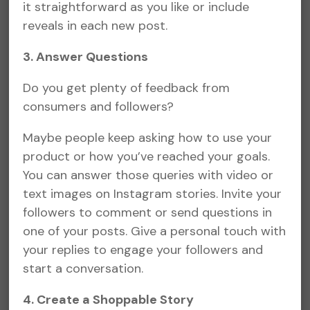
it straightforward as you like or include
reveals in each new post.
3. Answer Questions
Do you get plenty of feedback from
consumers and followers?
Maybe people keep asking how to use your
product or how you’ve reached your goals.
You can answer those queries with video or
text images on Instagram stories. Invite your
followers to comment or send questions in
one of your posts. Give a personal touch with
your replies to engage your followers and
start a conversation.
4. Create a Shoppable Story