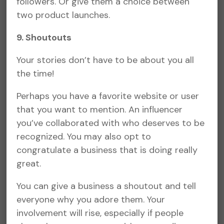
followers. Or give them a choice between
two product launches.
9. Shoutouts
Your stories don’t have to be about you all
the time!
Perhaps you have a favorite website or user
that you want to mention. An influencer
you’ve collaborated with who deserves to be
recognized. You may also opt to
congratulate a business that is doing really
great.
You can give a business a shoutout and tell
everyone why you adore them. Your
involvement will rise, especially if people