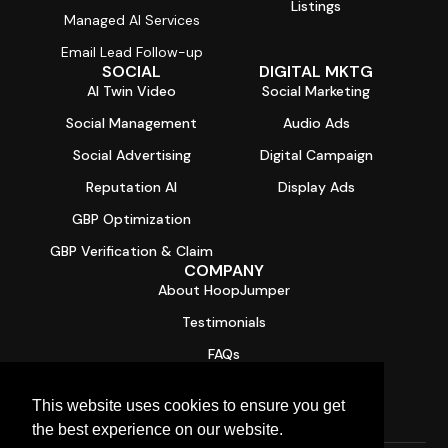
Listings
Managed AI Services
Email Lead Follow-up
SOCIAL
DIGITAL MKTG
AI Twin Video
Social Marketing
Social Management
Audio Ads
Social Advertising
Digital Campaign
Reputation AI
Display Ads
GBP Optimization
GBP Verification & Claim
COMPANY
About HoopJumper
Testimonials
FAQs
Contact
This website uses cookies to ensure you get
Free Digital Health Report Card
the best experience on our website.